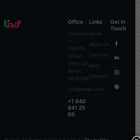
Office
Links
Get in
Touch
Germany
Home
—
About Us
785 15h
Services
Street,
Office 47
Blog
Berlin,
Contacts
De 81566
info@email.com
+1 840
841 25
69