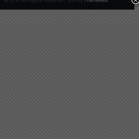
×
© {{Y}}. All Rights Reserved.
Site by
ThemeRex.