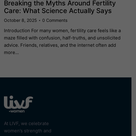
Breaking the Myths Around Fertility
Care: What Science Actually Says
October 8, 2025
0
Comments
Introduction For many women, fertility care feels like a
maze filled with confusion, half-truths, and unsolicited
advice. Friends, relatives, and the internet often add
more…
At LIVF, we celebrate
women’s strength and