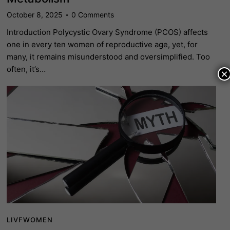
October 8, 2025
0
Comments
Introduction Polycystic Ovary Syndrome (PCOS) affects
one in every ten women of reproductive age, yet, for
many, it remains misunderstood and oversimplified. Too
often, it’s…
×
LIVFWOMEN