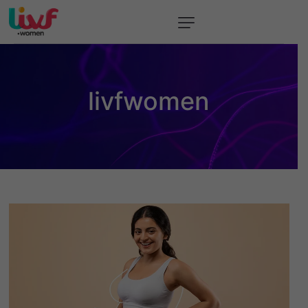
About
Event
livfwomen
Resources
Contact Us